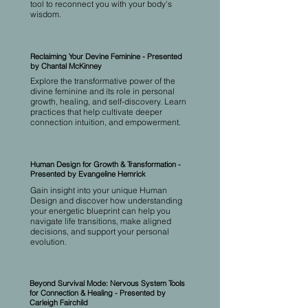
tool to reconnect you with your body's
wisdom.
Reclaiming Your Devine Feminine - Presented
by Chantal McKinney
Explore the transformative power of the
divine feminine and its role in personal
growth, healing, and self-discovery. Learn
practices that help cultivate deeper
connection intuition, and empowerment.
Human Design for Growth & Transformation -
Presented by Evangeline Hemrick
Gain insight into your unique Human
Design and discover how understanding
your energetic blueprint can help you
navigate life transitions, make aligned
decisions, and support your personal
evolution.
Beyond Survival Mode: Nervous System Tools
for Connection & Healing - Presented by
Carleigh Fairchild