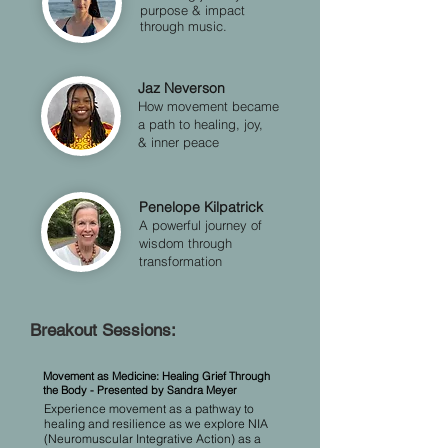
purpose & impact
through music.
Jaz Neverson
How movement became
a path to healing, joy,
& inner peace
Penelope Kilpatrick
A powerful journey of
wisdom through
transformation
Breakout Sessions:
​​​​​​Movement as Medicine: Healing Grief Through
the Body - Presented by Sandra Meyer
​Experience movement as a pathway to
healing and resilience as we explore NIA
(Neuromuscular Integrative Action) as a