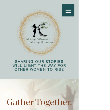
SHARING OUR STORIES
WILL LIGHT THE WAY FOR
OTHER WOMEN TO RISE
Gather Together.