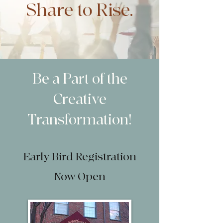
Share to Rise.
Be a Part of the
Creative
Transformation!
Early Bird Registration
Now Open