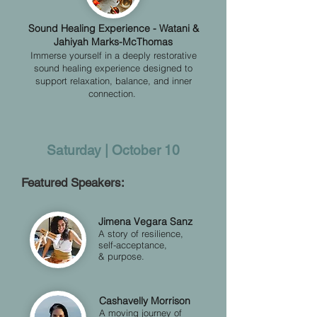
​​Sound Healing Experience - Watani &
Jahiyah Marks-McThomas
Immerse yourself in a deeply restorative
sound healing experience designed to
support relaxation, balance, and inner
connection.
Saturday | October 10
Featured Speakers:
Jimena Vegara Sanz
A story of resilience,
self-acceptance,
& purpose.
Cashavelly Morrison
A moving journey of