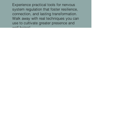
Experience practical tools for nervous
system regulation that foster resilience,
connection, and lasting transformation.
Walk away with real techniques you can
use to cultivate greater presence and
well-being!
More Speakers &
Sessions Coming
Soon!​
Our conference program continues to
grow as we finalize additional
speakers, workshops, and
transformative experiences. Check
back regularly for updates and
exciting additions to the schedule.