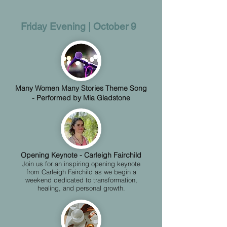
​Friday Evening | October 9​​​​​​​​​​​​​​​​​​​​​​​​​​​​​​​​​​​​​​​​​
Many Women Many Stories Theme Song
- Performed by Mia Gladstone
​​​​​​Opening Keynote - Carleigh Fairchild
Join us for an inspiring opening keynote
from Carleigh Fairchild as we begin a
weekend dedicated to transformation,
healing, and personal growth.