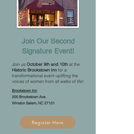
Join Our Second
Signature Event!​
Join us
October 9th and 10th
at the
Historic Brookstown Inn
for a
transformational event uplifting the
voices of women from all walks of life!
Brookstown Inn
200 Brookstown Ave.
Winston Salem, NC 27101
Register Here