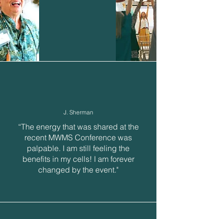
J. Sherman
“The energy that was shared at the
recent MWMS Conference was
palpable. I am still feeling the
benefits in my cells! I am forever
changed by the event."