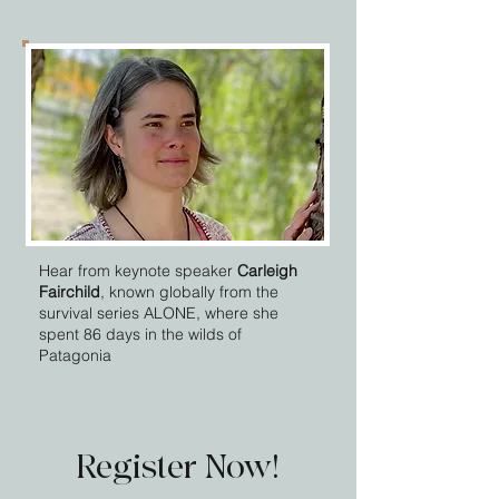
Hear from keynote speaker
Carleigh
Fairchild
, known globally from the
survival series ALONE, where she
spent 86 days in the wilds of
Patagonia
Register Now!