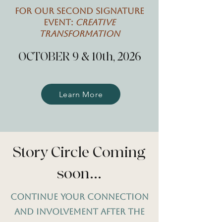
For our second Signature
Event:
Creative
Transformation
OCTOBER 9 & 10th, 2026
Learn More
Story Circle Coming
soon...
Continue Your connection
and involvement after the