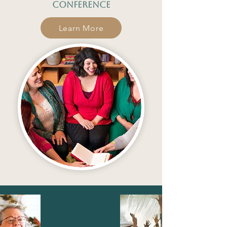
conference
Learn More