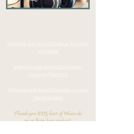
Hear about our upcoming
conference
Interview with Arya Donahue, Founder
of MWMS
Interview with Keynote Speaker,
Carleigh Fairchild
Interview with Guest Speaker, Jimena
Vergara Sanz
Thank you EDJ, host of Where do
we go from here podcast.