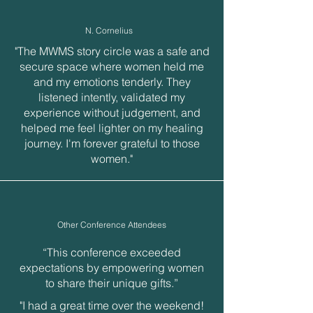
N. Cornelius
"The MWMS story circle was a safe and
secure space where women held me
and my emotions tenderly. They
listened intently, validated my
experience without judgement, and
helped me feel lighter on my healing
journey. I'm forever grateful to those
women."
Other Conference Attendees
“This conference exceeded
expectations by empowering women
to share their unique gifts.”
"I had a great time over the weekend!