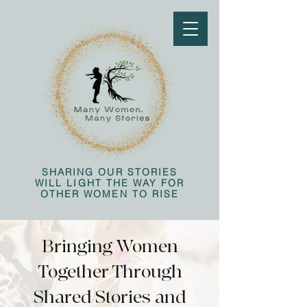
SHARING OUR STORIES
WILL LIGHT THE WAY FOR
OTHER WOMEN TO RISE
Bringing Women
Together Through
Shared Stories and