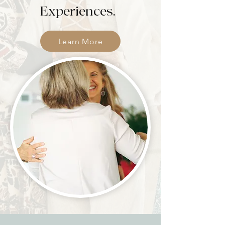
Experiences.
Learn More