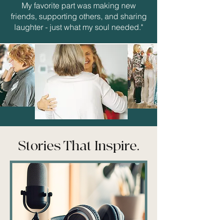
My favorite part was making new
friends, supporting others, and sharing
laughter - just what my soul needed."
Stories That Inspire.